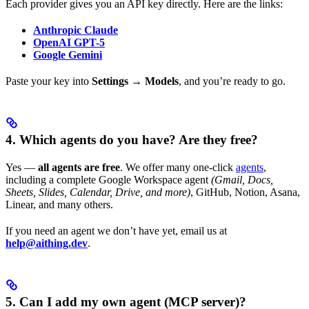
Each provider gives you an API key directly. Here are the links:
Anthropic Claude
OpenAI GPT-5
Google Gemini
Paste your key into
Settings → Models
, and you’re ready to go.
4. Which agents do you have? Are they free?
Yes —
all agents are free
. We offer many one-click
agents
,
including a complete Google Workspace agent
(Gmail, Docs,
Sheets, Slides, Calendar, Drive, and more)
, GitHub, Notion, Asana,
Linear, and many others.
If you need an agent we don’t have yet, email us at
help@aithing.dev
.
5. Can I add my own agent (MCP server)?