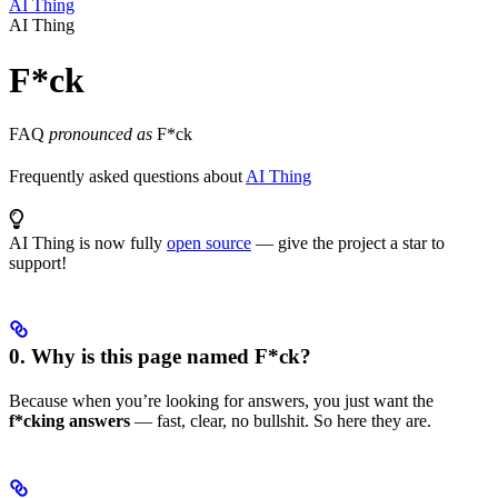
AI Thing
AI Thing
F*ck
FAQ
pronounced as
F*ck
Frequently asked questions about
AI Thing
AI Thing is now fully
open source
— give the project a star to
support!
0. Why is this page named F*ck?
Because when you’re looking for answers, you just want the
f*cking answers
— fast, clear, no bullshit. So here they are.