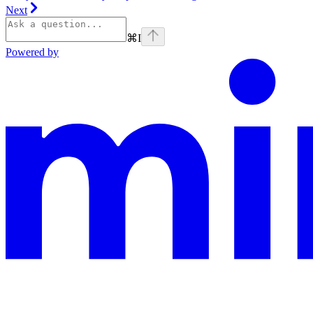
Next
⌘
I
Powered by