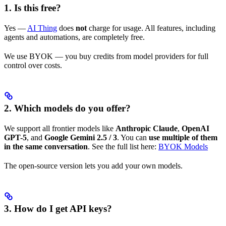
1. Is this free?
Yes —
AI Thing
does
not
charge for usage. All features, including
agents and automations, are completely free.
We use BYOK — you buy credits from model providers for full
control over costs.
2. Which models do you offer?
We support all frontier models like
Anthropic Claude
,
OpenAI
GPT-5
, and
Google Gemini 2.5 / 3
. You can
use multiple of them
in the same conversation
. See the full list here:
BYOK Models
The open-source version lets you add your own models.
3. How do I get API keys?