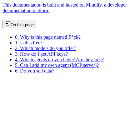
This documentation is built and hosted on Mintlify, a developer
documentation platform
On this page
0. Why is this page named F*ck?
1. Is this free?
2. Which models do you offer?
3. How do I get API keys?
4. Which agents do you have? Are they free?
5. Can I add my own agent (MCP server)?
6. Do you sell data?