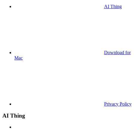
AI Thing
Download for
Mac
Privacy Policy
AI Thing