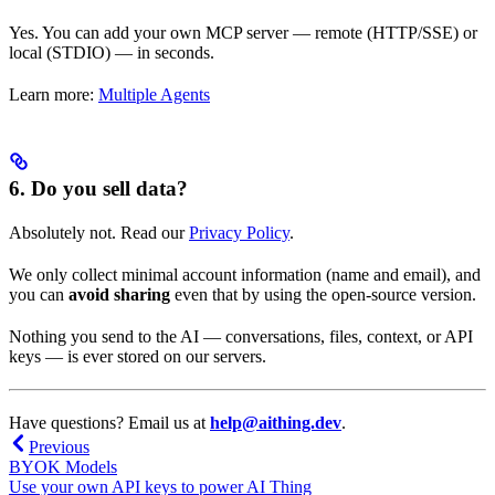
Yes. You can add your own MCP server — remote (HTTP/SSE) or
local (STDIO) — in seconds.
Learn more:
Multiple Agents
6. Do you sell data?
Absolutely not. Read our
Privacy Policy
.
We only collect minimal account information (name and email), and
you can
avoid sharing
even that by using the open-source version.
Nothing you send to the AI — conversations, files, context, or API
keys — is ever stored on our servers.
Have questions? Email us at
help@aithing.dev
.
Previous
BYOK Models
Use your own API keys to power AI Thing