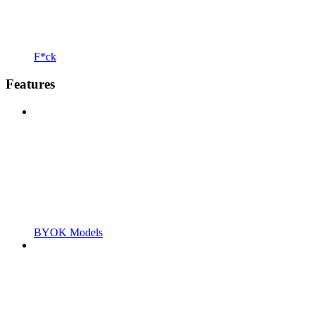
F*ck
Features
BYOK Models