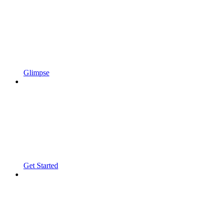
Glimpse
Get Started