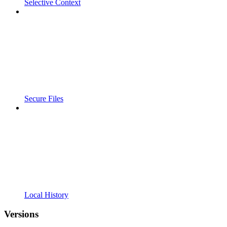
Selective Context
Secure Files
Local History
Versions