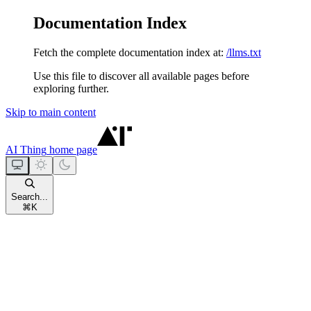
Documentation Index
Fetch the complete documentation index at:
/llms.txt
Use this file to discover all available pages before
exploring further.
Skip to main content
AI Thing
home page
Search...
⌘
K