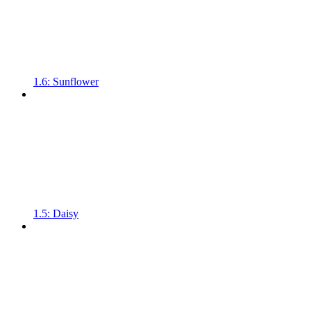
1.6: Sunflower
1.5: Daisy