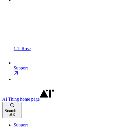
1.1: Rose
Support
AI Thing
home page
Search...
⌘
K
Support