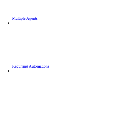
Multiple Agents
Recurring Automations