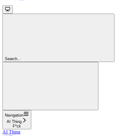
Search...
Navigation
AI Thing
F*ck
AI Thing