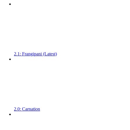
2.1: Frangipani (Latest)
2.0: Carnation